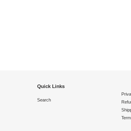
Quick Links
Priv
Search
Refu
Shipp
Term