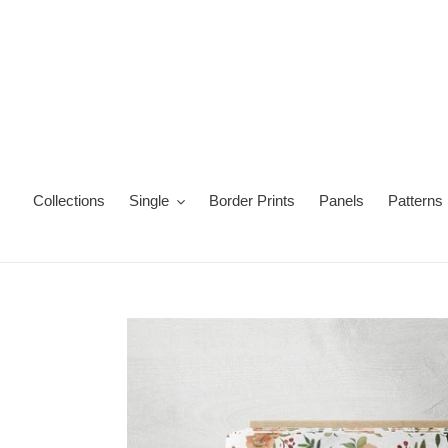
Skip
to
content
Collections
Single
Border Prints
Panels
Patterns