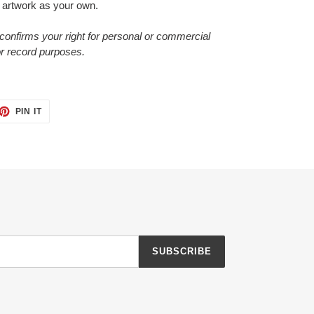
 artwork as your own.
confirms your right for personal or commercial
or record purposes.
ET
PIN
PIN IT
ON
TTER
PINTEREST
SUBSCRIBE