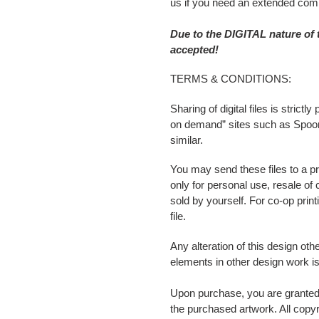
us if you need an extended comm
Due to the DIGITAL nature of
accepted!
TERMS & CONDITIONS:
Sharing of digital files is stric
on demand” sites such as Spoonf
similar.
You may send these files to a pr
only for personal use, resale of
sold by yourself. For co-op pri
file.
Any alteration of this design oth
elements in other design work is
Upon purchase, you are granted 
the purchased artwork. All copyri