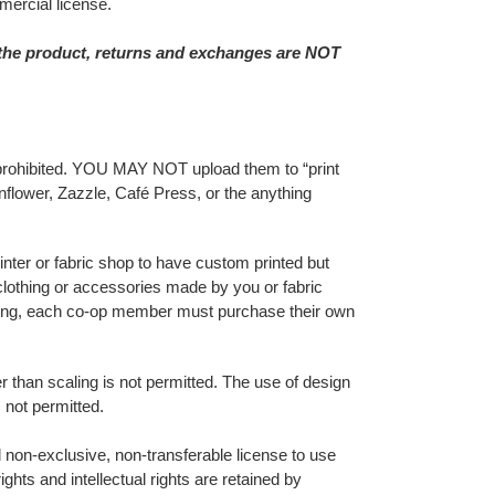
ercial license.
 the product, returns and exchanges are NOT
tly prohibited. YOU MAY NOT upload them to “print
lower, Zazzle, Café Press, or the anything
inter or fabric shop to have custom printed but
 clothing or accessories made by you or fabric
nting, each co-op member must purchase their own
er than scaling is not permitted. The use of design
 not permitted.
non-exclusive, non-transferable license to use
ghts and intellectual rights are retained by