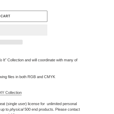
 CART
o It" Collection and will coordinate with many of
llowing files in both RGB and CMYK
IY Collection
eat (single user) license for unlimited personal
 up to
physical
500 end products. Please contact