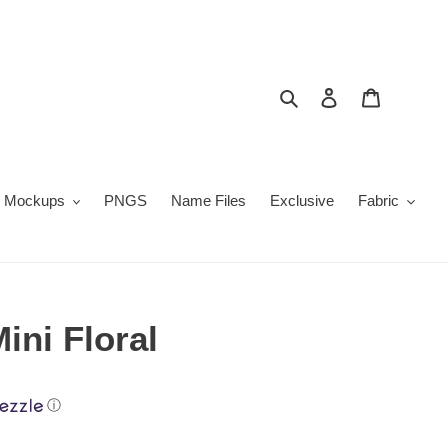
Search
Log in
Cart
Mockups
PNGS
Name Files
Exclusive
Fabric
ini Floral
ⓘ