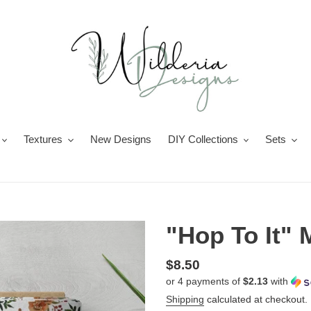
Textures
New Designs
DIY Collections
Sets
"Hop To It" M
Regular
$8.50
or 4 payments of
$2.13
with
price
Shipping
calculated at checkout.