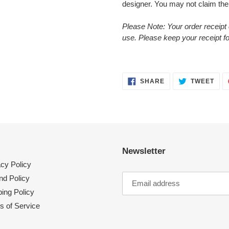
designer. You may not claim the
Please Note: Your order receipt 
use. Please keep your receipt f
SHARE
TWE
SHARE
TWEET
ON
ON
FACEBOOK
TWI
Newsletter
acy Policy
nd Policy
ing Policy
s of Service