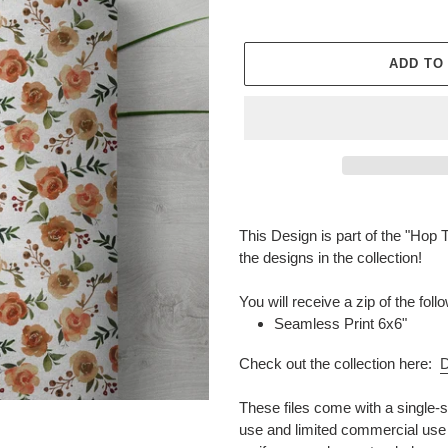
ADD TO
Adding
product
This Design is part of the "Hop T
to
the designs in the collection!
your
cart
You will receive a zip of the fo
Seamless Print 6x6"
Check out the collection here:
D
These files come with a single-s
use and limited commercial use