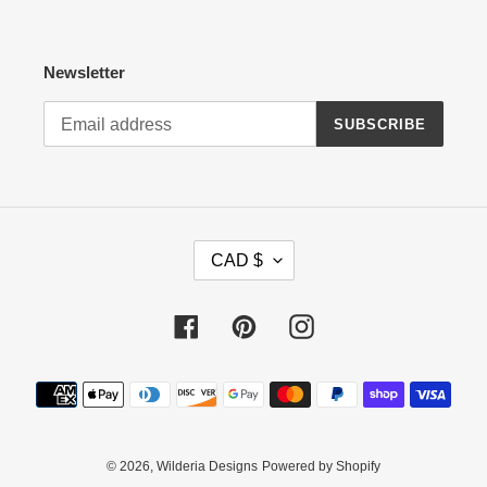
Newsletter
SUBSCRIBE
C
CAD $
U
R
R
Facebook
Pinterest
Instagram
E
N
Payment
C
methods
Y
© 2026,
Wilderia Designs
Powered by Shopify