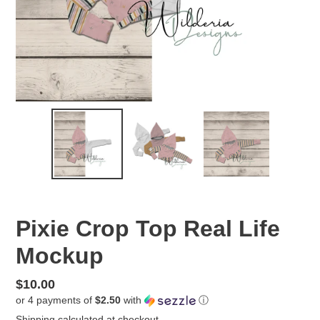
Pixie Crop Top Real Life
Mockup
Regular
$10.00
or 4 payments of
$2.50
with
ⓘ
price
Shipping
calculated at checkout.