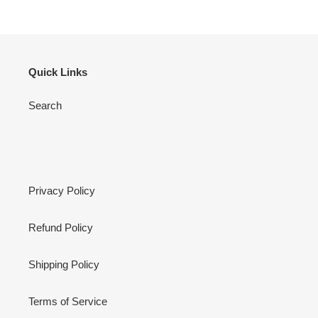
Quick Links
Search
Privacy Policy
Refund Policy
Shipping Policy
Terms of Service