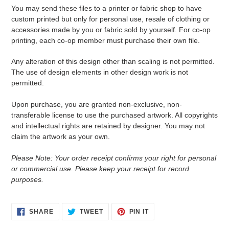
You may send these files to a printer or fabric shop to have
custom printed but only for personal use, resale of clothing or
accessories made by you or fabric sold by yourself. For co-op
printing, each co-op member must purchase their own file.
Any alteration of this design other than scaling is not permitted.
The use of design elements in other design work is not
permitted.
Upon purchase, you are granted non-exclusive, non-
transferable license to use the purchased artwork. All copyrights
and intellectual rights are retained by designer. You may not
claim the artwork as your own.
Please Note: Your order receipt confirms your right for personal
or commercial use. Please keep your receipt for record
purposes.
SHARE
TWEET
PIN
SHARE
TWEET
PIN IT
ON
ON
ON
FACEBOOK
TWITTER
PINTEREST