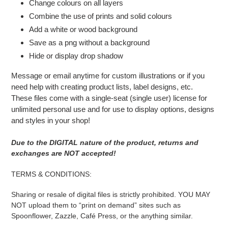
Change colours on all layers
Combine the use of prints and solid colours
Add a white or wood background
Save as a png without a background
Hide or display drop shadow
Message or email anytime for custom illustrations or if you
need help with creating product lists, label designs, etc.
These files come with a single-seat (single user) license for
unlimited personal use and for use to display options, designs
and styles in your shop!
Due to the DIGITAL nature of the product, returns and
exchanges are NOT accepted!
TERMS & CONDITIONS:
Sharing or resale of digital files is strictly prohibited. YOU MAY
NOT upload them to “print on demand” sites such as
Spoonflower, Zazzle, Café Press, or the anything similar.