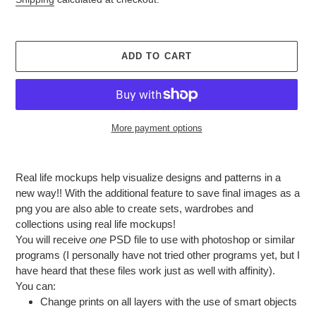
ADD TO CART
More payment options
Adding
product
Real life mockups help visualize designs and patterns in a
to
new way!! With the additional feature to save final images as a
your
png you are also able to create sets, wardrobes and
cart
collections using real life mockups!
You will receive
one
PSD file to use with photoshop or similar
programs (I personally have not tried other programs yet, but I
have heard that these files work just as well with affinity).
You can:
Change prints on all layers with the use of smart objects