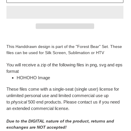
Adding
product
This Handdrawn design is part of the "Forest Bear" Set. These
to
files can be used for Silk Screen, Sublimation or HTV
your
cart
You will receive a zip of the following files in png, svg and eps
format
HOHOHO Image
These files come with a single-seat (single user) license for
unlimited personal use and limited commercial use up
to
physical
500 end products. Please contact us if you need
an extended commercial license.
Due to the DIGITAL nature of the product, returns and
exchanges are NOT accepted!