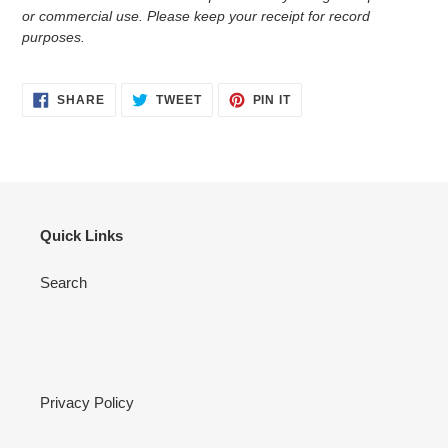
or commercial use. Please keep your receipt for record
purposes.
SHARE
TWEET
PIN
SHARE
TWEET
PIN IT
ON
ON
ON
FACEBOOK
TWITTER
PINTEREST
Quick Links
Search
Privacy Policy