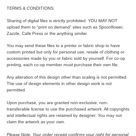
TERMS & CONDITIONS:
Sharing of digital files is strictly prohibited. YOU MAY NOT
upload them to “print on demand” sites such as Spoonflower,
Zazzle, Café Press or the anything similar.
You may send these files to a printer or fabric shop to have
custom printed but only for personal use, resale of clothing or
accessories made by you or fabric sold by yourself. For co-op
printing, each co-op member must purchase their own file.
Any alteration of this design other than scaling is not permitted.
The use of design elements in other design work is not
permitted.
Upon purchase, you are granted non-exclusive, non-
transferable license to use the purchased artwork. All copyrights
and intellectual rights are retained by designer. You may not
claim the artwork as your own.
Please Note: Your order receipt confirms your right for personal