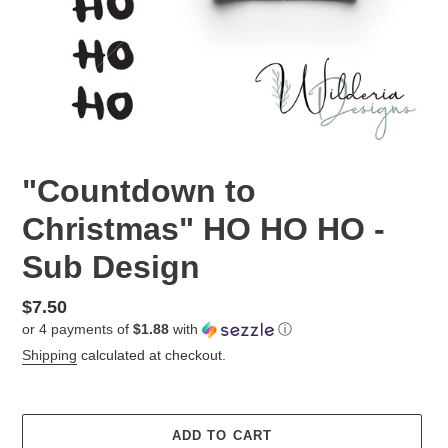
"Countdown to
Christmas" HO HO HO -
Sub Design
Regular
$7.50
or 4 payments of
$1.88
with
ⓘ
price
Shipping
calculated at checkout.
ADD TO CART