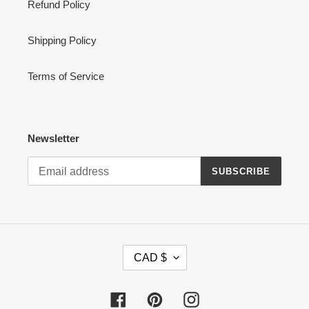
Refund Policy
Shipping Policy
Terms of Service
Newsletter
SUBSCRIBE
C
CAD $
U
R
R
Facebook
Pinterest
Instagram