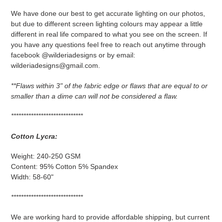
We have done our best to get accurate lighting on our photos,
but due to different screen lighting colours may appear a little
different in real life compared to what you see on the screen. If
you have any questions feel free to reach out anytime through
facebook @wilderiadesigns or by email:
wilderiadesigns@gmail.com.
**F
laws within 3" of the fabric edge or flaws that are equal to or
smaller than a dime can will not be considered a flaw.
*****************************
Cotton Lycra:
Weight: 240-250 GSM
Content: 95% Cotton 5% Spandex
Width: 58-60"
*****************************
We are working hard to provide affordable shipping, but current