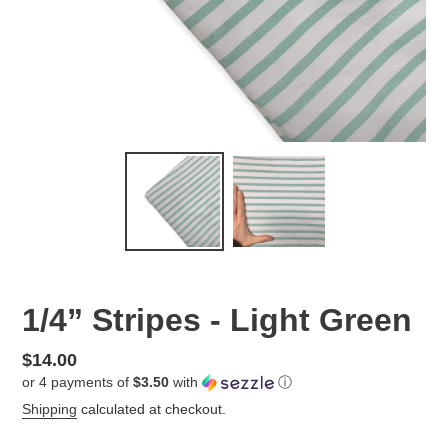
1/4” Stripes - Light Green
Regular
$14.00
or 4 payments of
$3.50
with
ⓘ
price
Shipping
calculated at checkout.