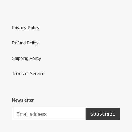
Privacy Policy
Refund Policy
Shipping Policy
Terms of Service
Newsletter
SUBSCRIBE