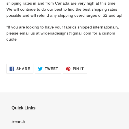
shipping rates in and from Canada are very high at this time.
We will continue to do our best to find the best shipping rates
possible and will refund any shipping overcharges of $2 and up!
*If you are looking to have your fabrics shipped internationally,
please email us at wilderiadesigns@gmail.com for a custom
quote
SHARE
TWEET
PIN
SHARE
TWEET
PIN IT
ON
ON
ON
FACEBOOK
TWITTER
PINTEREST
Quick Links
Search