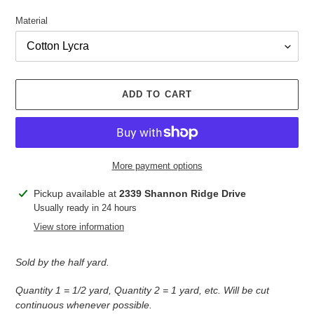
Material
ADD TO CART
More payment options
Adding
Pickup available at
2339 Shannon Ridge Drive
product
Usually ready in 24 hours
to
View store information
your
cart
Sold by the half yard.
Quantity 1 = 1/2 yard, Quantity 2 = 1 yard, etc. Will be cut
continuous whenever possible.